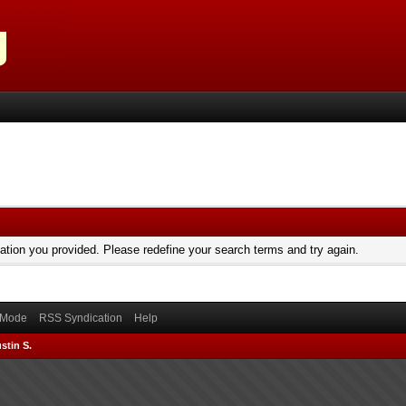
mation you provided. Please redefine your search terms and try again.
) Mode
RSS Syndication
Help
stin S.