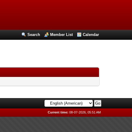
Search
Member List
Calendar
Current time:
08-07-2026, 05:51 AM