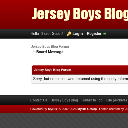
Hello There, Guest!
Login
Register
Jersey Boys Blog Forum
Board Message
Jersey Boys Blog Forum
Sorry, but no results were returned using the query infor
Contact Us
Jersey Boys Blog
Return to Top
Lite (Archive
Powered By
MyBB
, © 2002-2026
MyBB Group
.
Theme created by
Ju