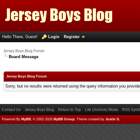
Hello There, Guest!
Login
Register
Jersey Boys Blog Forum
Board Message
Jersey Boys Blog Forum
Sorry, but no results were returned using the query information you provid
Contact Us
Jersey Boys Blog
Return to Top
Lite (Archive) Mode
RSS Syndi
Powered By
MyBB
, © 2002-2026
MyBB Group
.
Theme created by
Justin S.