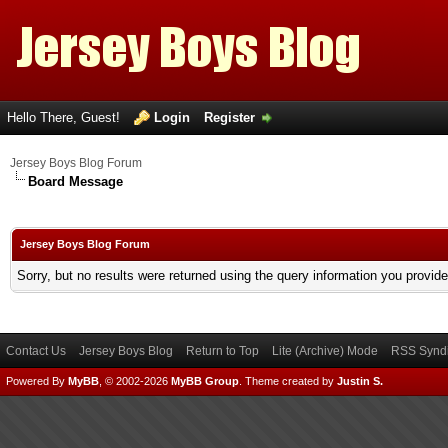
Hello There, Guest!
Login
Register
Jersey Boys Blog Forum
Board Message
Jersey Boys Blog Forum
Sorry, but no results were returned using the query information you provid
Contact Us
Jersey Boys Blog
Return to Top
Lite (Archive) Mode
RSS Syndi
Powered By
MyBB
, © 2002-2026
MyBB Group
.
Theme created by
Justin S.