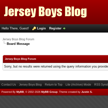
Hello There, Guest!
Login
Register
Jersey Boys Blog Forum
Board Message
Jersey Boys Blog Forum
Sorry, but no results were returned using the query information you provid
Contact Us
Jersey Boys Blog
Return to Top
Lite (Archive) Mode
RSS Syndi
Powered By
MyBB
, © 2002-2026
MyBB Group
.
Theme created by
Justin S.