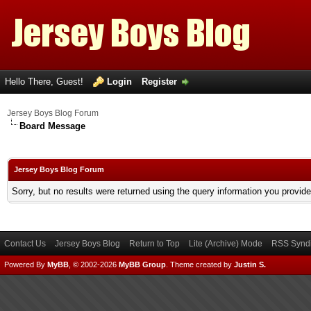
Hello There, Guest!
Login
Register
Jersey Boys Blog Forum
Board Message
Jersey Boys Blog Forum
Sorry, but no results were returned using the query information you provid
Contact Us
Jersey Boys Blog
Return to Top
Lite (Archive) Mode
RSS Syndi
Powered By
MyBB
, © 2002-2026
MyBB Group
.
Theme created by
Justin S.