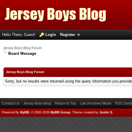
Hello There, Guest!
Login
Register
Jersey Boys Blog Forum
Board Message
Jersey Boys Blog Forum
Sorry, but no results were returned using the query information you provid
Contact Us
Jersey Boys Blog
Return to Top
Lite (Archive) Mode
RSS Syndi
Powered By
MyBB
, © 2002-2026
MyBB Group
.
Theme created by
Justin S.