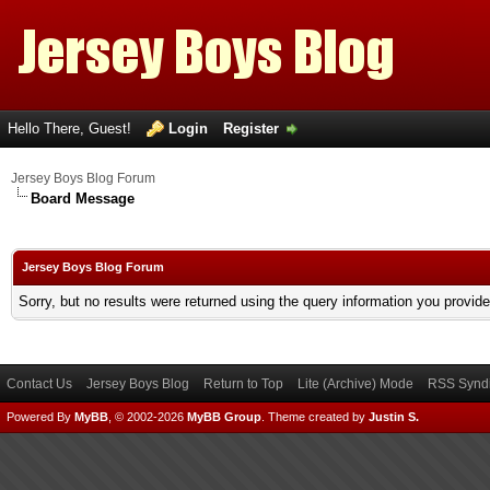
Hello There, Guest!
Login
Register
Jersey Boys Blog Forum
Board Message
Jersey Boys Blog Forum
Sorry, but no results were returned using the query information you provid
Contact Us
Jersey Boys Blog
Return to Top
Lite (Archive) Mode
RSS Syndi
Powered By
MyBB
, © 2002-2026
MyBB Group
.
Theme created by
Justin S.