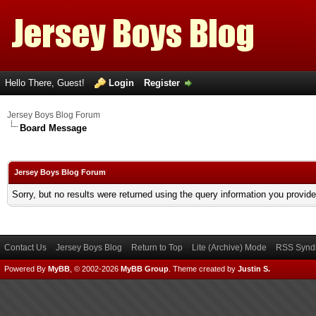
Hello There, Guest!
Login
Register
Jersey Boys Blog Forum
Board Message
Jersey Boys Blog Forum
Sorry, but no results were returned using the query information you provid
Contact Us
Jersey Boys Blog
Return to Top
Lite (Archive) Mode
RSS Syndi
Powered By
MyBB
, © 2002-2026
MyBB Group
.
Theme created by
Justin S.