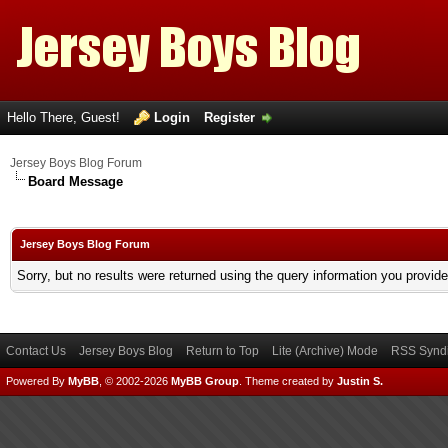
Hello There, Guest!
Login
Register
Jersey Boys Blog Forum
Board Message
Jersey Boys Blog Forum
Sorry, but no results were returned using the query information you provid
Contact Us
Jersey Boys Blog
Return to Top
Lite (Archive) Mode
RSS Syndi
Powered By
MyBB
, © 2002-2026
MyBB Group
.
Theme created by
Justin S.