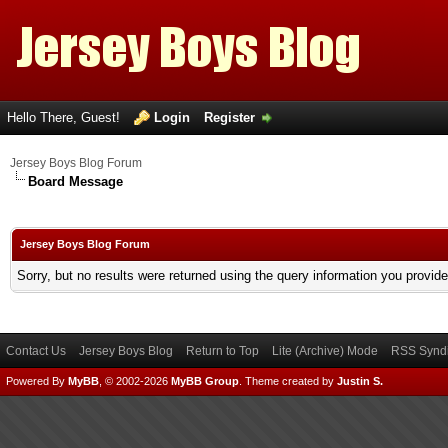
Hello There, Guest!
Login
Register
Jersey Boys Blog Forum
Board Message
Jersey Boys Blog Forum
Sorry, but no results were returned using the query information you provid
Contact Us
Jersey Boys Blog
Return to Top
Lite (Archive) Mode
RSS Syndi
Powered By
MyBB
, © 2002-2026
MyBB Group
.
Theme created by
Justin S.