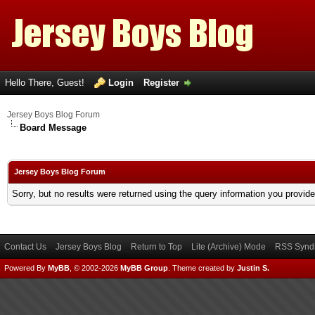
Hello There, Guest!
Login
Register
Jersey Boys Blog Forum
Board Message
Jersey Boys Blog Forum
Sorry, but no results were returned using the query information you provid
Contact Us
Jersey Boys Blog
Return to Top
Lite (Archive) Mode
RSS Syndi
Powered By
MyBB
, © 2002-2026
MyBB Group
.
Theme created by
Justin S.