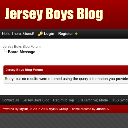
Hello There, Guest!
Login
Register
Jersey Boys Blog Forum
Board Message
Jersey Boys Blog Forum
Sorry, but no results were returned using the query information you provid
Contact Us
Jersey Boys Blog
Return to Top
Lite (Archive) Mode
RSS Syndi
Powered By
MyBB
, © 2002-2026
MyBB Group
.
Theme created by
Justin S.