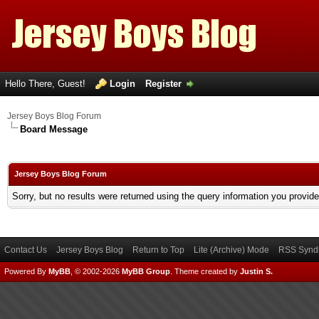
Hello There, Guest!
Login
Register
Jersey Boys Blog Forum
Board Message
Jersey Boys Blog Forum
Sorry, but no results were returned using the query information you provid
Contact Us
Jersey Boys Blog
Return to Top
Lite (Archive) Mode
RSS Syndi
Powered By
MyBB
, © 2002-2026
MyBB Group
.
Theme created by
Justin S.