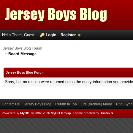
Hello There, Guest!
Login
Register
Jersey Boys Blog Forum
Board Message
Jersey Boys Blog Forum
Sorry, but no results were returned using the query information you provid
Contact Us
Jersey Boys Blog
Return to Top
Lite (Archive) Mode
RSS Syndi
Powered By
MyBB
, © 2002-2026
MyBB Group
.
Theme created by
Justin S.