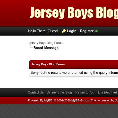
Hello There, Guest!
Login
Register
Jersey Boys Blog Forum
Board Message
Jersey Boys Blog Forum
Sorry, but no results were returned using the query infor
Contact Us
Jersey Boys Blog
Return to Top
Lite (Archive
Powered By
MyBB
, © 2002-2026
MyBB Group
.
Theme created by
Ju