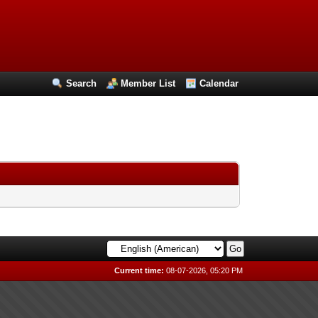
Search
Member List
Calendar
Current time:
08-07-2026, 05:20 PM