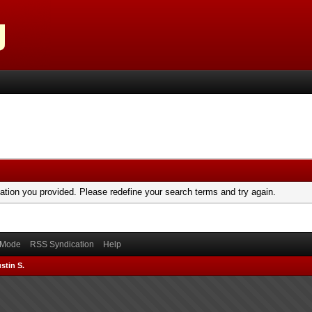
mation you provided. Please redefine your search terms and try again.
) Mode
RSS Syndication
Help
stin S.