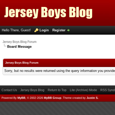
Hello There, Guest!
Login
Register
Jersey Boys Blog Forum
Board Message
Jersey Boys Blog Forum
Sorry, but no results were returned using the query information you provid
Contact Us
Jersey Boys Blog
Return to Top
Lite (Archive) Mode
RSS Syndi
Powered By
MyBB
, © 2002-2026
MyBB Group
.
Theme created by
Justin S.