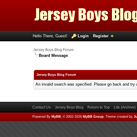
Hello There, Guest!
Login
Register
Jersey Boys Blog Forum
Board Message
Jersey Boys Blog Forum
An invalid search was specified. Please go back and try 
Contact Us
Jersey Boys Blog
Return to Top
Lite (Archive
Powered By
MyBB
, © 2002-2026
MyBB Group
.
Theme created by
Ju