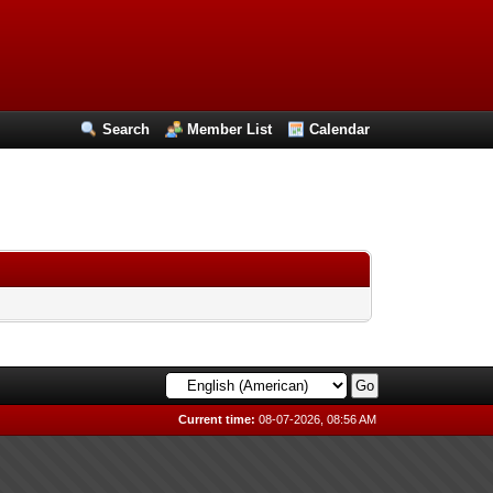
Search
Member List
Calendar
Current time:
08-07-2026, 08:56 AM