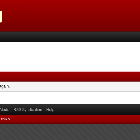
again.
) Mode
RSS Syndication
Help
stin S.