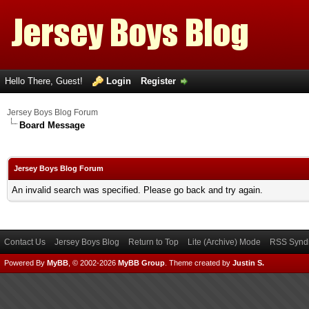
Hello There, Guest!
Login
Register
Jersey Boys Blog Forum
Board Message
Jersey Boys Blog Forum
An invalid search was specified. Please go back and try again.
Contact Us
Jersey Boys Blog
Return to Top
Lite (Archive) Mode
RSS Syndi
Powered By
MyBB
, © 2002-2026
MyBB Group
.
Theme created by
Justin S.