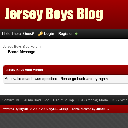
Hello There, Guest!
Login
Register
Jersey Boys Blog Forum
Board Message
Jersey Boys Blog Forum
An invalid search was specified. Please go back and try again.
Contact Us
Jersey Boys Blog
Return to Top
Lite (Archive) Mode
RSS Syndi
Powered By
MyBB
, © 2002-2026
MyBB Group
.
Theme created by
Justin S.