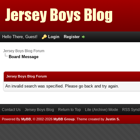
Hello There, Guest!
Login
Register
Jersey Boys Blog Forum
Board Message
Jersey Boys Blog Forum
An invalid search was specified. Please go back and try again.
Contact Us
Jersey Boys Blog
Return to Top
Lite (Archive) Mode
RSS Syndi
Powered By
MyBB
, © 2002-2026
MyBB Group
.
Theme created by
Justin S.