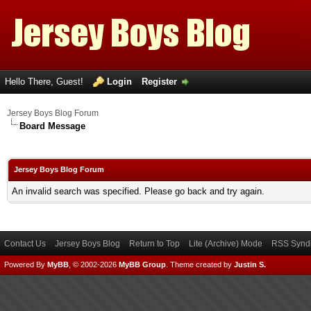
Hello There, Guest!
Login
Register
Jersey Boys Blog Forum
Board Message
Jersey Boys Blog Forum
An invalid search was specified. Please go back and try again.
Contact Us
Jersey Boys Blog
Return to Top
Lite (Archive) Mode
RSS Syndi
Powered By
MyBB
, © 2002-2026
MyBB Group
.
Theme created by
Justin S.