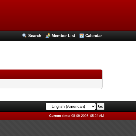
Search
Member List
Calendar
Current time:
08-09-2026, 05:24 AM