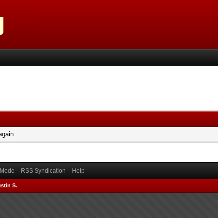
again.
) Mode
RSS Syndication
Help
stin S.