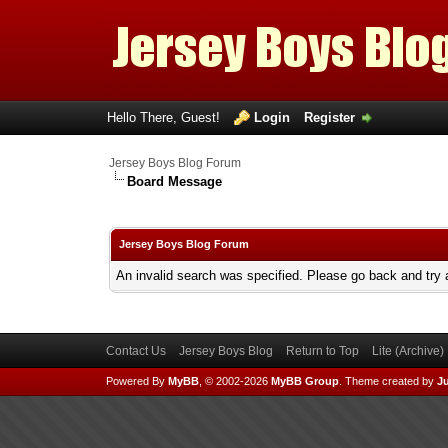
Hello There, Guest!
Login
Register
Jersey Boys Blog Forum
Board Message
Jersey Boys Blog Forum
An invalid search was specified. Please go back and try 
Contact Us
Jersey Boys Blog
Return to Top
Lite (Archive
Powered By
MyBB
, © 2002-2026
MyBB Group
.
Theme created by
Ju