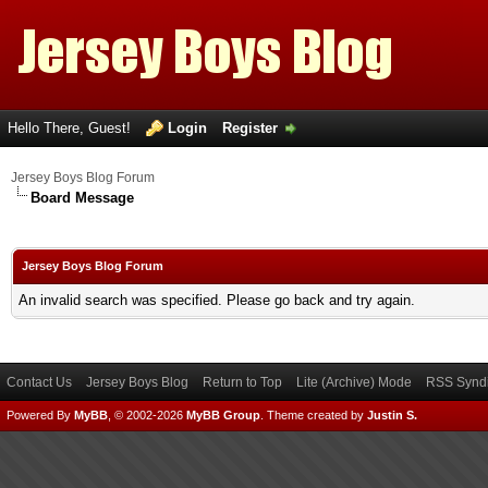
Hello There, Guest!
Login
Register
Jersey Boys Blog Forum
Board Message
Jersey Boys Blog Forum
An invalid search was specified. Please go back and try again.
Contact Us
Jersey Boys Blog
Return to Top
Lite (Archive) Mode
RSS Syndi
Powered By
MyBB
, © 2002-2026
MyBB Group
.
Theme created by
Justin S.