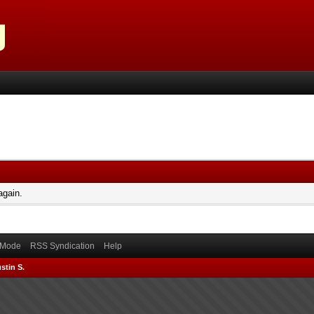
again.
) Mode
RSS Syndication
Help
stin S.