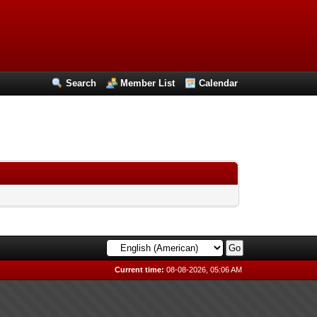
Search
Member List
Calendar
Current time:
08-08-2026, 05:06 AM