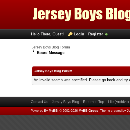
Hello There, Guest!
Login
Register
Jersey Boys Blog Forum
Board Message
Jersey Boys Blog Forum
An invalid search was specified. Please go back and try 
Contact Us
Jersey Boys Blog
Return to Top
Lite (Archive
Powered By
MyBB
, © 2002-2026
MyBB Group
.
Theme created by
Ju