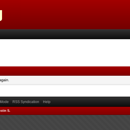
again.
) Mode
RSS Syndication
Help
stin S.