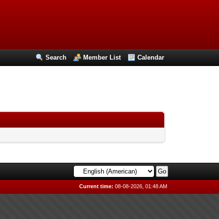
Search
Member List
Calendar
Current time:
08-08-2026, 01:48 AM