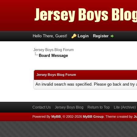
Hello There, Guest!
Login
Register
Jersey Boys Blog Forum
Board Message
Jersey Boys Blog Forum
An invalid search was specified. Please go back and try 
Contact Us
Jersey Boys Blog
Return to Top
Lite (Archive
Powered By
MyBB
, © 2002-2026
MyBB Group
.
Theme created by
Ju