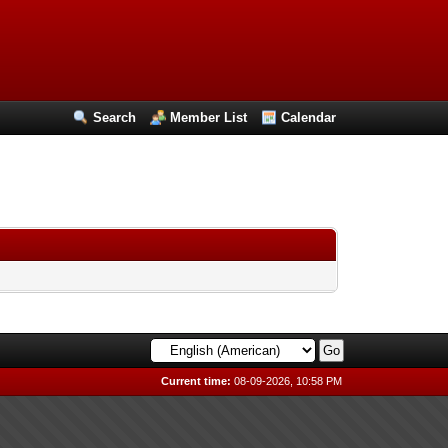
Search
Member List
Calendar
Current time:
08-09-2026, 10:58 PM