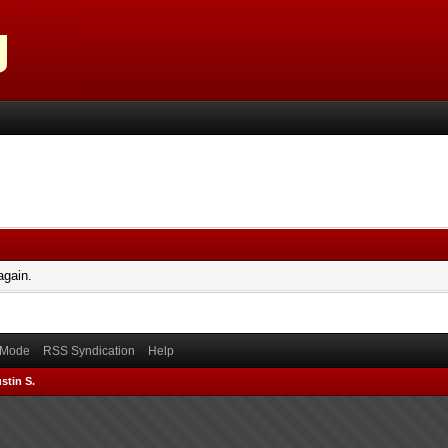
again.
) Mode
RSS Syndication
Help
stin S.