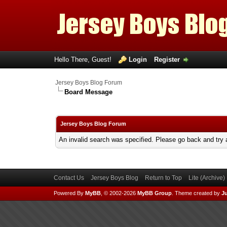
Hello There, Guest!
Login
Register
Jersey Boys Blog Forum
Board Message
Jersey Boys Blog Forum
An invalid search was specified. Please go back and try 
Contact Us
Jersey Boys Blog
Return to Top
Lite (Archive
Powered By
MyBB
, © 2002-2026
MyBB Group
.
Theme created by
Ju