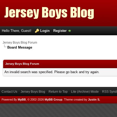
Hello There, Guest!
Login
Register
Jersey Boys Blog Forum
Board Message
Jersey Boys Blog Forum
An invalid search was specified. Please go back and try again.
Contact Us
Jersey Boys Blog
Return to Top
Lite (Archive) Mode
RSS Syndi
Powered By
MyBB
, © 2002-2026
MyBB Group
.
Theme created by
Justin S.