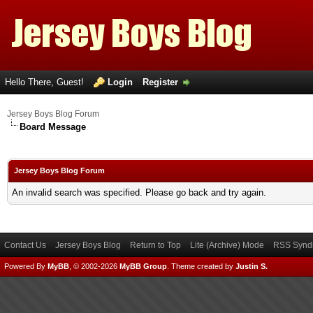
Hello There, Guest!
Login
Register
Jersey Boys Blog Forum
Board Message
Jersey Boys Blog Forum
An invalid search was specified. Please go back and try again.
Contact Us
Jersey Boys Blog
Return to Top
Lite (Archive) Mode
RSS Syndi
Powered By
MyBB
, © 2002-2026
MyBB Group
.
Theme created by
Justin S.