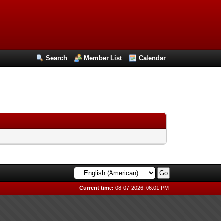
Search
Member List
Calendar
Current time:
08-07-2026, 06:01 PM