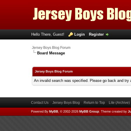
Hello There, Guest!
Login
Register
Jersey Boys Blog Forum
Board Message
Jersey Boys Blog Forum
An invalid search was specified. Please go back and try 
Contact Us
Jersey Boys Blog
Return to Top
Lite (Archive
Powered By
MyBB
, © 2002-2026
MyBB Group
.
Theme created by
Ju