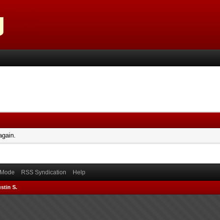
again.
) Mode
RSS Syndication
Help
stin S.