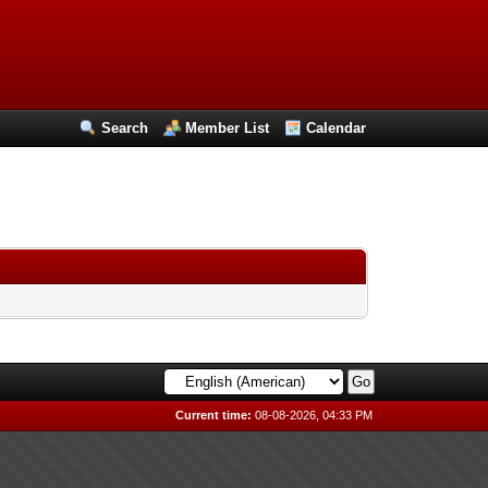
Search
Member List
Calendar
Current time:
08-08-2026, 04:33 PM