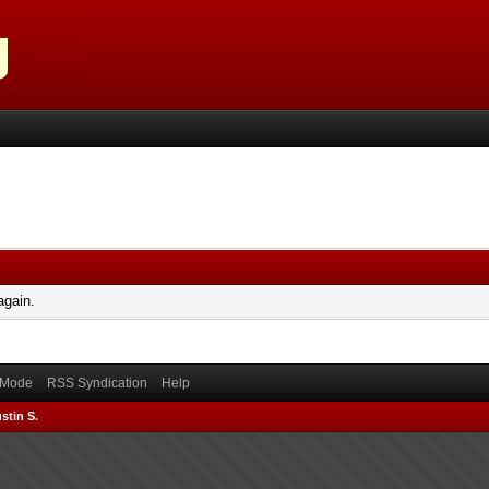
again.
) Mode
RSS Syndication
Help
stin S.