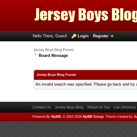
Hello There, Guest!
Login
Register
Jersey Boys Blog Forum
Board Message
Jersey Boys Blog Forum
An invalid search was specified. Please go back and try 
Contact Us
Jersey Boys Blog
Return to Top
Lite (Archive
Powered By
MyBB
, © 2002-2026
MyBB Group
.
Theme created by
Ju