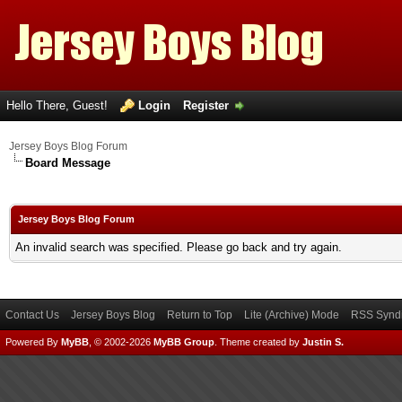
Hello There, Guest!
Login
Register
Jersey Boys Blog Forum
Board Message
Jersey Boys Blog Forum
An invalid search was specified. Please go back and try again.
Contact Us
Jersey Boys Blog
Return to Top
Lite (Archive) Mode
RSS Syndi
Powered By
MyBB
, © 2002-2026
MyBB Group
.
Theme created by
Justin S.