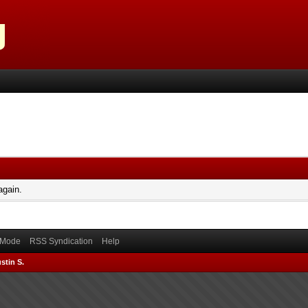
again.
) Mode
RSS Syndication
Help
stin S.