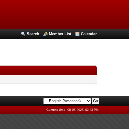
Search
Member List
Calendar
Current time:
08-06-2026, 02:43 PM