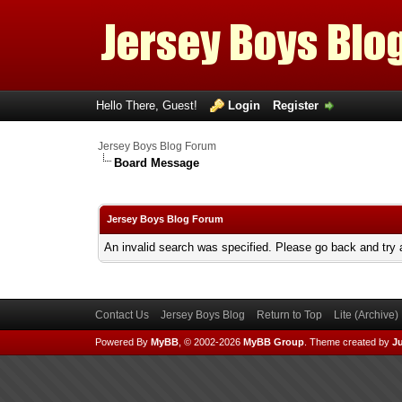
Hello There, Guest!
Login
Register
Jersey Boys Blog Forum
Board Message
Jersey Boys Blog Forum
An invalid search was specified. Please go back and try 
Contact Us
Jersey Boys Blog
Return to Top
Lite (Archive
Powered By
MyBB
, © 2002-2026
MyBB Group
.
Theme created by
Ju