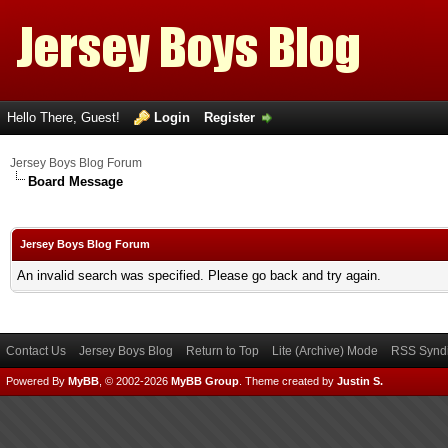
Hello There, Guest!
Login
Register
Jersey Boys Blog Forum
Board Message
Jersey Boys Blog Forum
An invalid search was specified. Please go back and try again.
Contact Us
Jersey Boys Blog
Return to Top
Lite (Archive) Mode
RSS Syndi
Powered By
MyBB
, © 2002-2026
MyBB Group
.
Theme created by
Justin S.