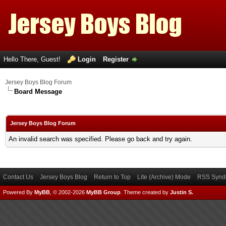
Hello There, Guest!
Login
Register
Jersey Boys Blog Forum
Board Message
Jersey Boys Blog Forum
An invalid search was specified. Please go back and try again.
Contact Us
Jersey Boys Blog
Return to Top
Lite (Archive) Mode
RSS Syndi
Powered By
MyBB
, © 2002-2026
MyBB Group
.
Theme created by
Justin S.