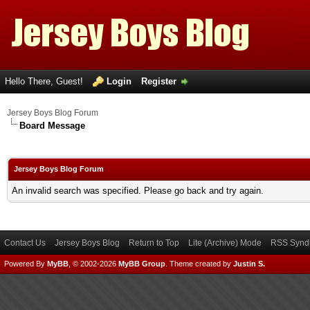
Hello There, Guest!
Login
Register
Jersey Boys Blog Forum
Board Message
Jersey Boys Blog Forum
An invalid search was specified. Please go back and try again.
Contact Us
Jersey Boys Blog
Return to Top
Lite (Archive) Mode
RSS Syndi
Powered By
MyBB
, © 2002-2026
MyBB Group
.
Theme created by
Justin S.