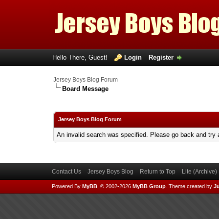
Hello There, Guest!
Login
Register
Jersey Boys Blog Forum
Board Message
Jersey Boys Blog Forum
An invalid search was specified. Please go back and try 
Contact Us
Jersey Boys Blog
Return to Top
Lite (Archive
Powered By
MyBB
, © 2002-2026
MyBB Group
.
Theme created by
Ju