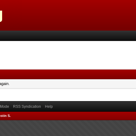
again.
) Mode
RSS Syndication
Help
stin S.