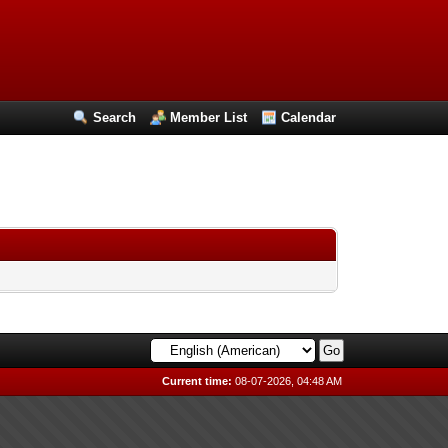
Search
Member List
Calendar
Current time:
08-07-2026, 04:48 AM