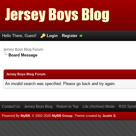
Hello There, Guest!
Login
Register
Jersey Boys Blog Forum
Board Message
Jersey Boys Blog Forum
An invalid search was specified. Please go back and try again.
Contact Us
Jersey Boys Blog
Return to Top
Lite (Archive) Mode
RSS Syndi
Powered By
MyBB
, © 2002-2026
MyBB Group
.
Theme created by
Justin S.