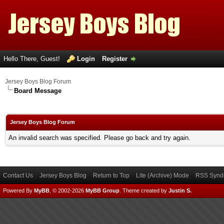
Hello There, Guest!
Login
Register
Jersey Boys Blog Forum
Board Message
Jersey Boys Blog Forum
An invalid search was specified. Please go back and try again.
Contact Us
Jersey Boys Blog
Return to Top
Lite (Archive) Mode
RSS Syndi
Powered By
MyBB
, © 2002-2026
MyBB Group
.
Theme created by
Justin S.