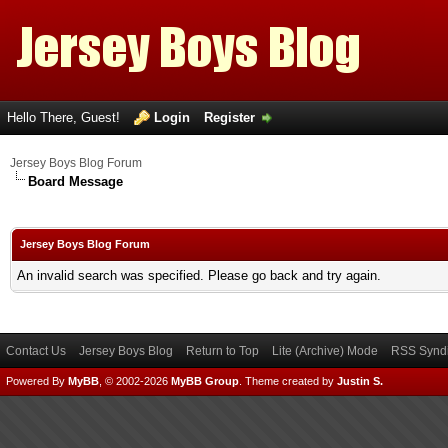
Hello There, Guest!
Login
Register
Jersey Boys Blog Forum
Board Message
Jersey Boys Blog Forum
An invalid search was specified. Please go back and try again.
Contact Us
Jersey Boys Blog
Return to Top
Lite (Archive) Mode
RSS Syndi
Powered By
MyBB
, © 2002-2026
MyBB Group
.
Theme created by
Justin S.