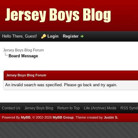
Hello There, Guest!
Login
Register
Jersey Boys Blog Forum
Board Message
Jersey Boys Blog Forum
An invalid search was specified. Please go back and try again.
Contact Us
Jersey Boys Blog
Return to Top
Lite (Archive) Mode
RSS Syndi
Powered By
MyBB
, © 2002-2026
MyBB Group
.
Theme created by
Justin S.