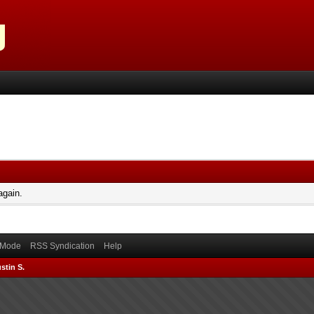
again.
) Mode
RSS Syndication
Help
stin S.