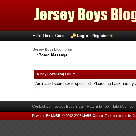
Hello There, Guest!
Login
Register
Jersey Boys Blog Forum
Board Message
Jersey Boys Blog Forum
An invalid search was specified. Please go back and try 
Contact Us
Jersey Boys Blog
Return to Top
Lite (Archive
Powered By
MyBB
, © 2002-2026
MyBB Group
.
Theme created by
Ju