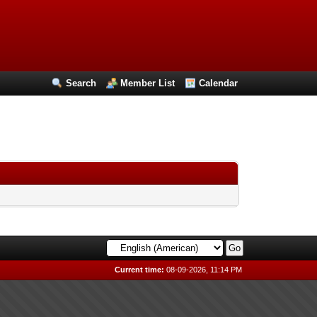
Search
Member List
Calendar
Current time:
08-09-2026, 11:14 PM