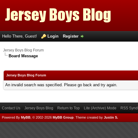
Hello There, Guest!
Login
Register
Jersey Boys Blog Forum
Board Message
Jersey Boys Blog Forum
An invalid search was specified. Please go back and try again.
Contact Us
Jersey Boys Blog
Return to Top
Lite (Archive) Mode
RSS Syndi
Powered By
MyBB
, © 2002-2026
MyBB Group
.
Theme created by
Justin S.