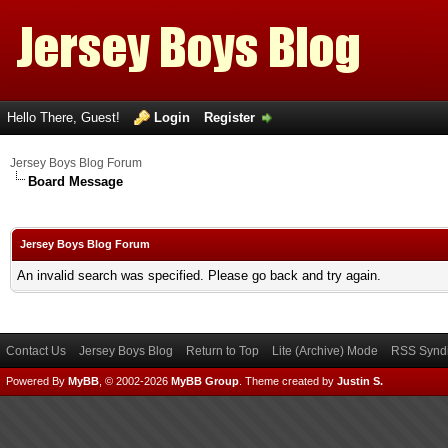
Hello There, Guest!
Login
Register
Jersey Boys Blog Forum
Board Message
Jersey Boys Blog Forum
An invalid search was specified. Please go back and try again.
Contact Us
Jersey Boys Blog
Return to Top
Lite (Archive) Mode
RSS Syndi
Powered By
MyBB
, © 2002-2026
MyBB Group
.
Theme created by
Justin S.