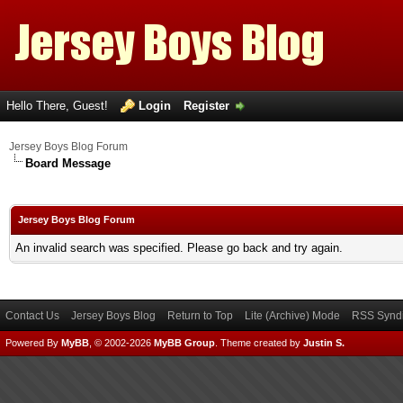
Hello There, Guest!
Login
Register
Jersey Boys Blog Forum
Board Message
Jersey Boys Blog Forum
An invalid search was specified. Please go back and try again.
Contact Us
Jersey Boys Blog
Return to Top
Lite (Archive) Mode
RSS Syndi
Powered By
MyBB
, © 2002-2026
MyBB Group
.
Theme created by
Justin S.