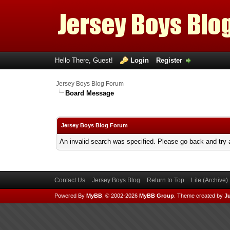
Hello There, Guest!
Login
Register
Jersey Boys Blog Forum
Board Message
Jersey Boys Blog Forum
An invalid search was specified. Please go back and try 
Contact Us
Jersey Boys Blog
Return to Top
Lite (Archive
Powered By
MyBB
, © 2002-2026
MyBB Group
.
Theme created by
Ju