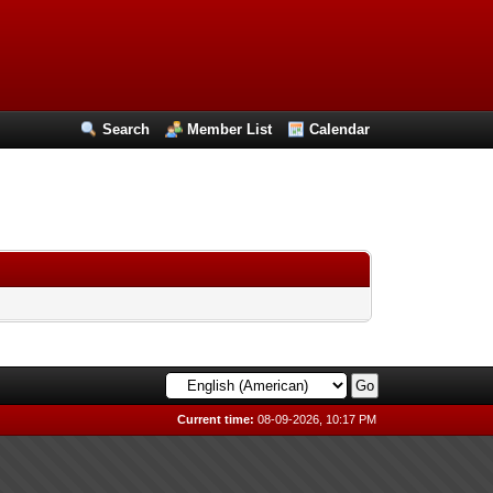
Search
Member List
Calendar
Current time:
08-09-2026, 10:17 PM