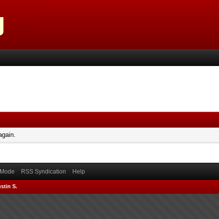
again.
) Mode
RSS Syndication
Help
stin S.