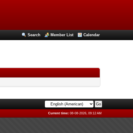
Search
Member List
Calendar
Current time:
08-08-2026, 09:12 AM