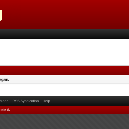
again.
) Mode
RSS Syndication
Help
stin S.