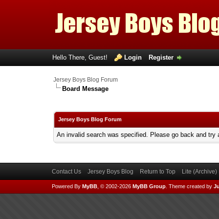
Hello There, Guest!
Login
Register
Jersey Boys Blog Forum
Board Message
Jersey Boys Blog Forum
An invalid search was specified. Please go back and try 
Contact Us
Jersey Boys Blog
Return to Top
Lite (Archive
Powered By
MyBB
, © 2002-2026
MyBB Group
.
Theme created by
Ju