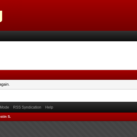
again.
) Mode
RSS Syndication
Help
stin S.