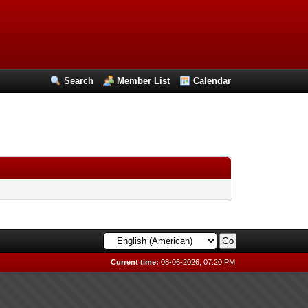
Search
Member List
Calendar
Current time:
08-06-2026, 07:20 PM