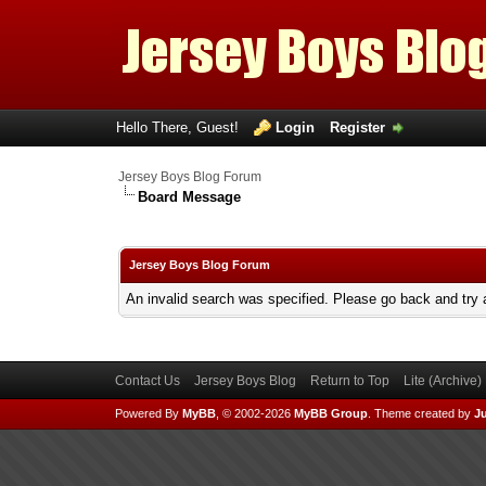
Hello There, Guest!
Login
Register
Jersey Boys Blog Forum
Board Message
Jersey Boys Blog Forum
An invalid search was specified. Please go back and try 
Contact Us
Jersey Boys Blog
Return to Top
Lite (Archive
Powered By
MyBB
, © 2002-2026
MyBB Group
.
Theme created by
Ju