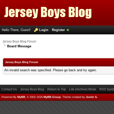
Hello There, Guest!
Login
Register
Jersey Boys Blog Forum
Board Message
Jersey Boys Blog Forum
An invalid search was specified. Please go back and try again.
Contact Us
Jersey Boys Blog
Return to Top
Lite (Archive) Mode
RSS Syndi
Powered By
MyBB
, © 2002-2026
MyBB Group
.
Theme created by
Justin S.