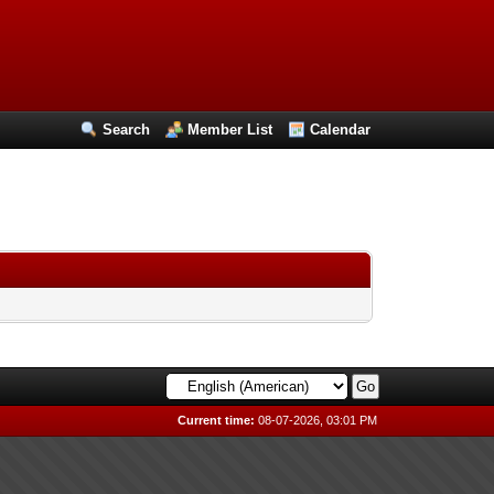
Search
Member List
Calendar
Current time:
08-07-2026, 03:01 PM