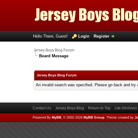
Hello There, Guest!
Login
Register
Jersey Boys Blog Forum
Board Message
Jersey Boys Blog Forum
An invalid search was specified. Please go back and try 
Contact Us
Jersey Boys Blog
Return to Top
Lite (Archive
Powered By
MyBB
, © 2002-2026
MyBB Group
.
Theme created by
Ju