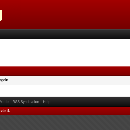
again.
) Mode
RSS Syndication
Help
stin S.