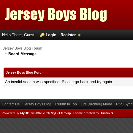
Hello There, Guest!
Login
Register
Jersey Boys Blog Forum
Board Message
Jersey Boys Blog Forum
An invalid search was specified. Please go back and try again.
Contact Us
Jersey Boys Blog
Return to Top
Lite (Archive) Mode
RSS Syndi
Powered By
MyBB
, © 2002-2026
MyBB Group
.
Theme created by
Justin S.